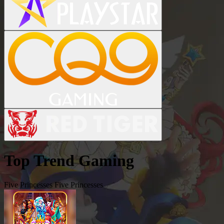
Top Trend Gaming
Five Princesses
Five Princesses