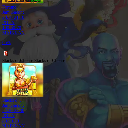
Fortune ...
Jam Gacor :
20.10-21.10
POLA
100-50-70
MAINKAN
41%
Stacks of Cheese
Stacks of Cheese
Stacks o...
Jam Gacor :
22.30-23.30
POLA
80-90-70
MAINKAN