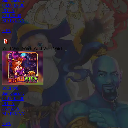
Jam Gacor :
08.00-09.00
POLA
80-120-60
MAINKAN
59%
Wild Wild Witch
Wild Wild Witch
Wild Wil...
Jam Gacor :
01.00-02.00
POLA
85-65-95
MAINKAN
30%