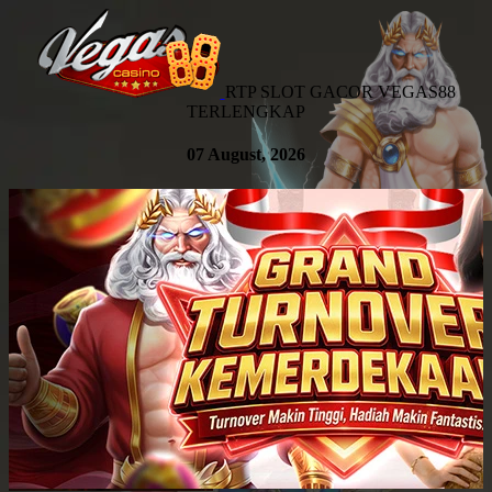
RTP SLOT GACOR VEGAS88
TERLENGKAP
07 August, 2026