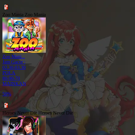
Zoo Mania
Zoo Mania
Zoo Mani...
Jam Gacor :
02.30-03.30
POLA
80-90-70
MAINKAN
42%
Heroes Never Die
Heroes Never Die