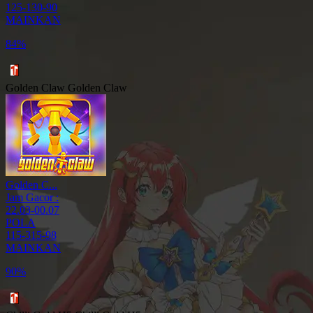
125-130-90
MAINKAN
68%
Golden Claw
Golden Claw
Golden C...
Jam Gacor :
22.03-00.07
POLA
115-315-98
MAINKAN
58%