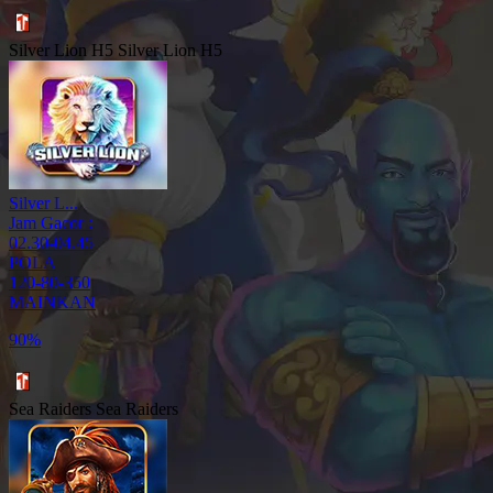
Silver Lion H5
Silver Lion H5
Silver L...
Jam Gacor :
02.30-04.45
POLA
120-80-350
MAINKAN
77%
Sea Raiders
Sea Raiders