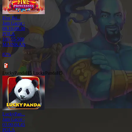
Five Pri...
Jam Gacor :
08.10-09.30
POLA
100-55-500
MAINKAN
62%
LuckyPandaH5
LuckyPandaH5
LuckyPan...
Jam Gacor :
03.00-04.45
POLA