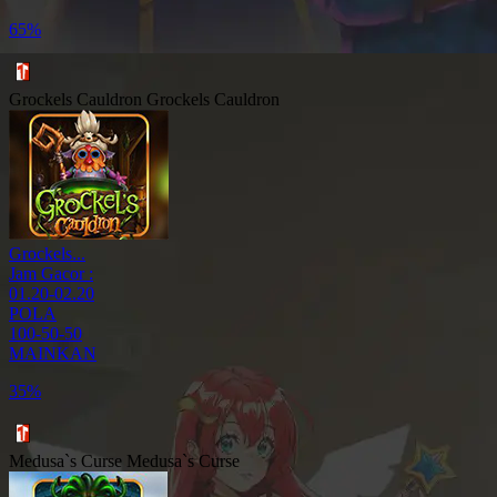
56%
Grockels Cauldron
Grockels Cauldron
Grockels...
Jam Gacor :
01.20-02.20
POLA
100-50-50
MAINKAN
29%
Medusa`s Curse
Medusa`s Curse