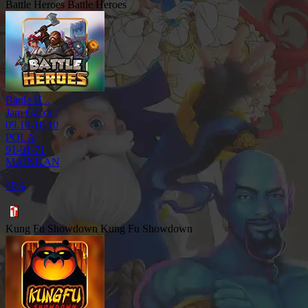
Battle Heroes
Battle Heroes
Battle H...
Jam Gacor :
09.10-10.10
POLA
91-81-71
MAINKAN
31%
Kung Fu Showdown
Kung Fu Showdown