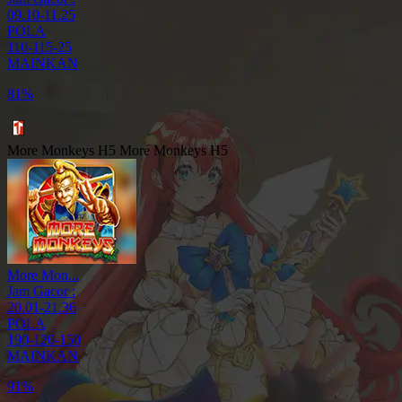
09.10-11.25
POLA
110-115-25
MAINKAN
69%
More Monkeys H5
More Monkeys H5
More Mon...
Jam Gacor :
20.01-21.36
POLA
190-120-150
MAINKAN
75%