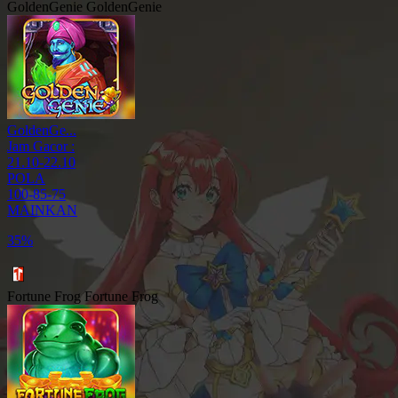
GoldenGenie
GoldenGenie
GoldenGe...
Jam Gacor :
21.10-22.10
POLA
100-85-75
MAINKAN
30%
Fortune Frog
Fortune Frog