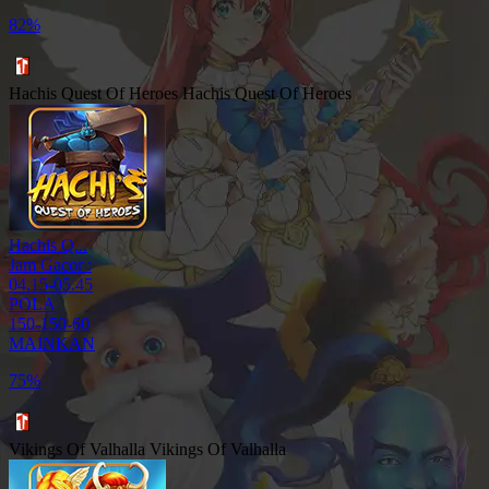
75%
Hachis Quest Of Heroes
Hachis Quest Of Heroes
Hachis Q...
Jam Gacor :
04.15-05.45
POLA
150-150-60
MAINKAN
68%
Vikings Of Valhalla
Vikings Of Valhalla