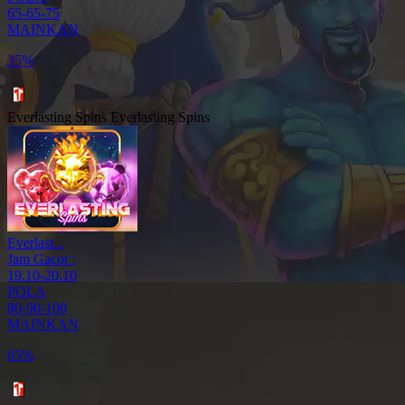
65-65-75
MAINKAN
23%
Everlasting Spins
Everlasting Spins
Everlast...
Jam Gacor :
19.10-20.10
POLA
80-90-100
MAINKAN
41%