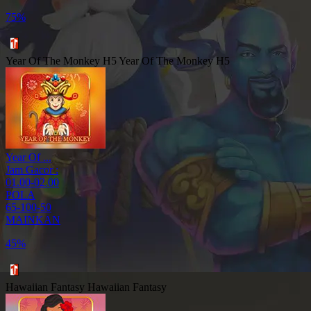
67%
Year Of The Monkey H5
Year Of The Monkey H5
Year Of ...
Jam Gacor :
01.00-02.00
POLA
65-100-50
MAINKAN
39%
Hawaiian Fantasy
Hawaiian Fantasy