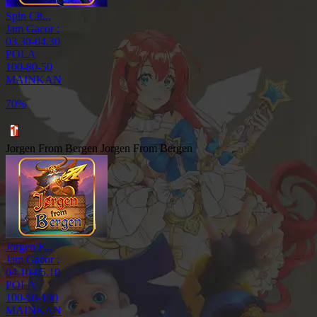
Spin Cit...
Jam Gacor :
03.30-04.30
POLA
100-80-50
MAINKAN
60%
Jorgen From Bergen
Jorgen From Bergen
Jorgen F...
Jam Gacor :
04.10-05.10
POLA
100-50-100
MAINKAN