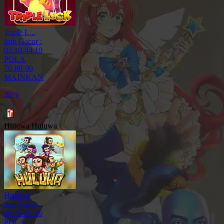
Triple L...
Jam Gacor :
03.10-04.10
POLA
70-80-90
MAINKAN
27%
Huluwa
Huluwa
Huluwa
Jam Gacor :
04.10-05.10
POLA