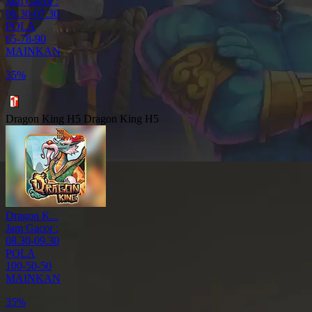
Jam Gacor :
06.30-07.30
POLA
65-78-90
MAINKAN
29%
Dragon King H5
Dragon King H5
Dragon K...
Jam Gacor :
08.30-09.30
POLA
100-50-50
MAINKAN
26%