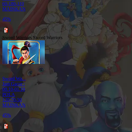
60-180-110
MAINKAN
28%
Sword Warriors
Sword Warriors
Sword Wa...
Jam Gacor :
00.10-01.10
POLA
120-70-50
MAINKAN
38%