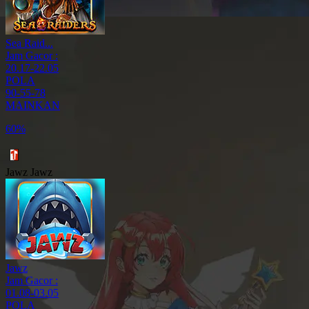
Sea Raid...
Jam Gacor :
20.17-22.05
POLA
90-55-78
MAINKAN
40%
Jawz
Jawz
Jawz
Jam Gacor :
01.08-03.05
POLA