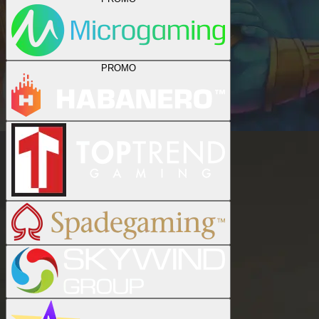
PROMO