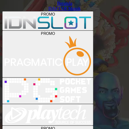
Beranda
DAFTAR
Masuk
PROMO
PROMO
PROMO