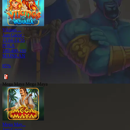
Vikings ...
Jam Gacor :
13.04-14.55
POLA
180-400-180
MAINKAN
74%
Mega Maya
Mega Maya
Mega May...
Jam Gacor :