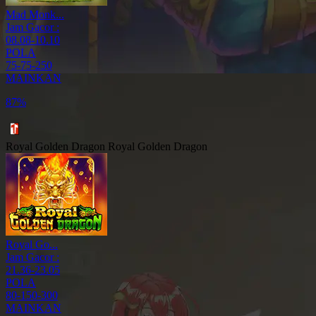
Mad Monk...
Jam Gacor :
08.08-10.10
POLA
75-75-250
MAINKAN
70%
Royal Golden Dragon
Royal Golden Dragon
Royal Go...
Jam Gacor :
21.36-23.05
POLA
80-150-300
MAINKAN