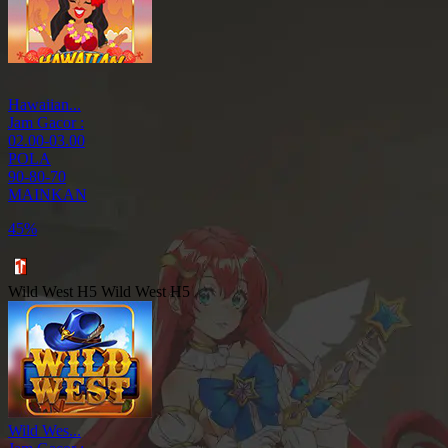
Hawaiian...
Jam Gacor :
02.00-03.00
POLA
90-80-70
MAINKAN
39%
Wild West H5
Wild West H5
Wild Wes...