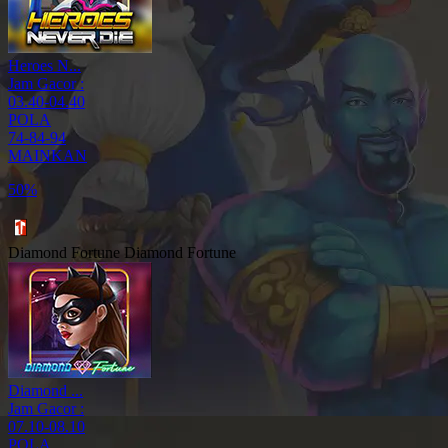
Heroes N...
Jam Gacor :
03.40-04.40
POLA
74-84-94
MAINKAN
41%
Diamond Fortune
Diamond Fortune
Diamond ...
Jam Gacor :
07.10-08.10
POLA