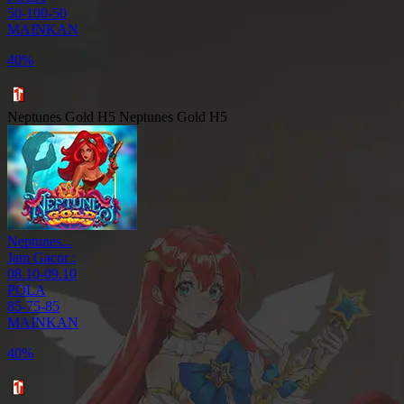
50-100-50
MAINKAN
27%
Neptunes Gold H5
Neptunes Gold H5
Neptunes...
Jam Gacor :
08.10-09.10
POLA
85-75-85
MAINKAN
31%