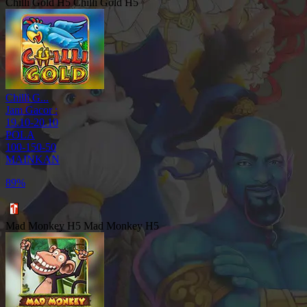
Chilli Gold H5
Chilli Gold H5
Chilli G...
Jam Gacor :
19.10-20.10
POLA
100-150-50
MAINKAN
69%
Mad Monkey H5
Mad Monkey H5