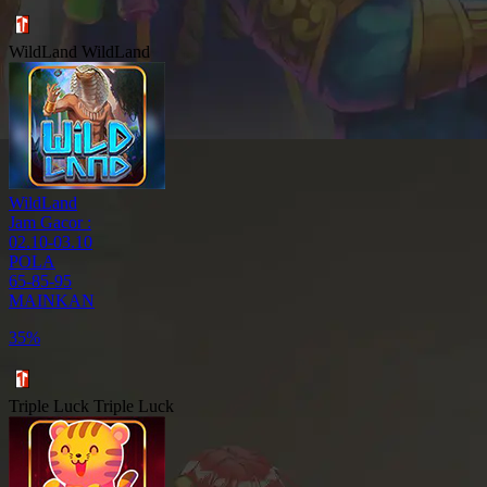
WildLand
WildLand
WildLand
Jam Gacor :
02.10-03.10
POLA
65-85-95
MAINKAN
29%
Triple Luck
Triple Luck