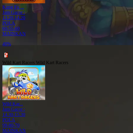
Kung Fu ...
Jam Gacor :
13.20-14.20
POLA
60-55-60
MAINKAN
31%
Wild Kart Racers
Wild Kart Racers
Wild Kar...
Jam Gacor :
14.30-15.30
POLA
99-80-70
MAINKAN