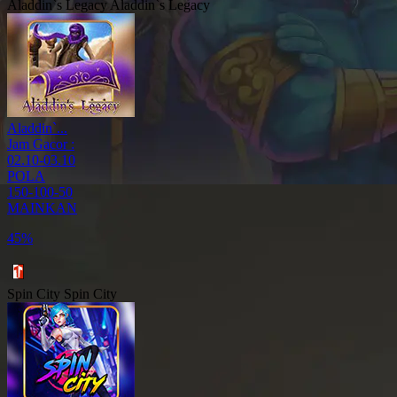
Aladdin`s Legacy
Aladdin`s Legacy
Aladdin`...
Jam Gacor :
02.10-03.10
POLA
150-100-50
MAINKAN
32%
Spin City
Spin City