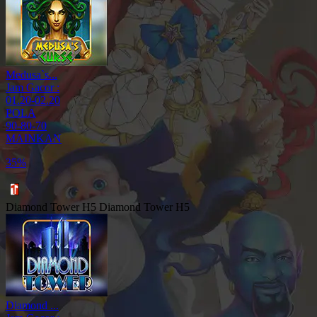
Medusa`s...
Jam Gacor :
01.20-02.20
POLA
90-80-70
MAINKAN
30%
Diamond Tower H5
Diamond Tower H5
Diamond ...