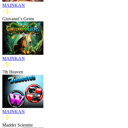
MAINKAN
Giovanni`s Gems
MAINKAN
7th Heaven
MAINKAN
Madder Scientist