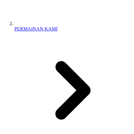
PERMAINAN KAMI