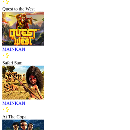
Quest to the West
MAINKAN
Safari Sam
MAINKAN
At The Copa