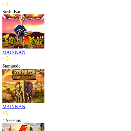
Sushi Bar
MAINKAN
Stampede
MAINKAN
4 Seasons