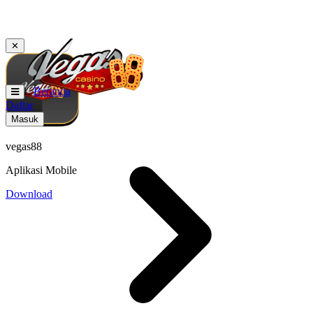
✕
Beranda
Daftar
Masuk
vegas88
Aplikasi Mobile
Download