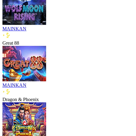
MAINKAN
Great 88
MAINKAN
Dragon & Phoenix