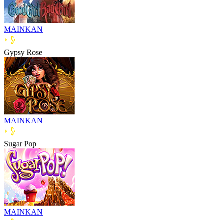
MAINKAN
Gypsy Rose
MAINKAN
Sugar Pop
MAINKAN