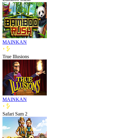
MAINKAN
True Illusions
MAINKAN
Safari Sam 2