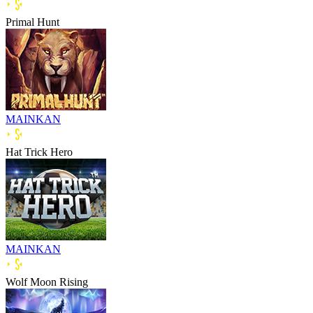
Primal Hunt
MAINKAN
Hat Trick Hero
MAINKAN
Wolf Moon Rising