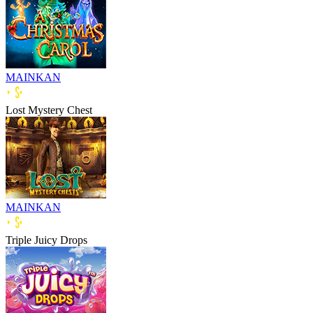
MAINKAN
Lost Mystery Chest
MAINKAN
Triple Juicy Drops