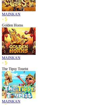
MAINKAN
Golden Horns
MAINKAN
The Tipsy Tourist
MAINKAN