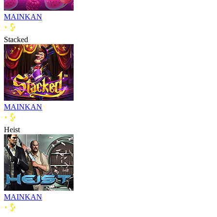
MAINKAN
Stacked
MAINKAN
Heist
MAINKAN