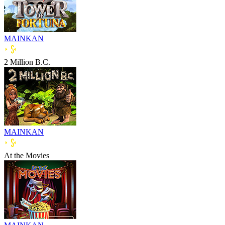
MAINKAN
2 Million B.C.
MAINKAN
At the Movies