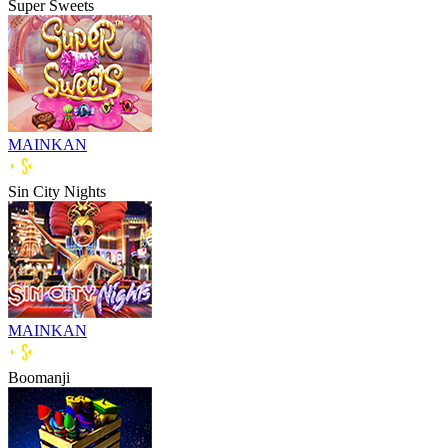
Super Sweets
MAINKAN
Sin City Nights
MAINKAN
Boomanji