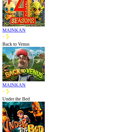
MAINKAN
Back to Venus
MAINKAN
Under the Bed