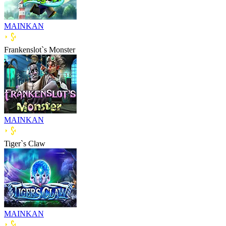
MAINKAN
Frankenslot`s Monster
MAINKAN
Tiger`s Claw
MAINKAN