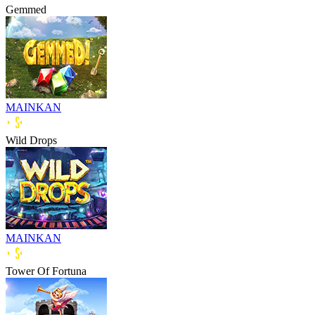
Gemmed
MAINKAN
Wild Drops
MAINKAN
Tower Of Fortuna