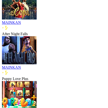
MAINKAN
After Night Falls
MAINKAN
Puppy Love Plus