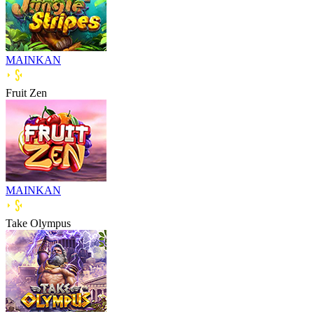
MAINKAN
Fruit Zen
MAINKAN
Take Olympus