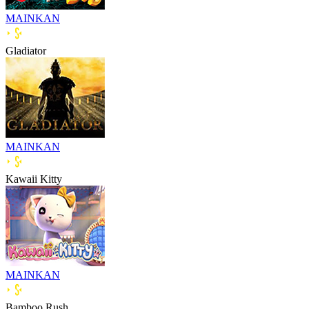
MAINKAN
Gladiator
MAINKAN
Kawaii Kitty
MAINKAN
Bamboo Rush