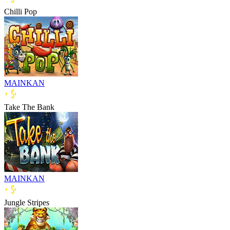
Chilli Pop
MAINKAN
Take The Bank
MAINKAN
Jungle Stripes