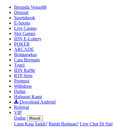
Beranda Vegas88
Deposit
Sportsbook
E-Sports
Live Casino
Slot Games
IDN E-Lottery
POKER
ARCADE
Bolatangkas
Cara Bermain
Togel
IDN Raffle
RTP Slots
Promosi
Withdraw
Daftar
Hubungi Kami
Download Android
Referral
VIP
Daftar
Masuk
Lupa Kata Sandi?
Butuh Bantuan?
Live Chat Di Sini