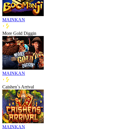
MAINKAN
More Gold Diggin
MAINKAN
Caishen`s Arrival
MAINKAN