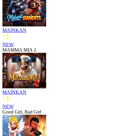
MAINKAN
NEW
MAMMA MIA 2
MAINKAN
NEW
Good Girl, Bad Girl