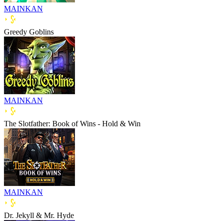
MAINKAN
Greedy Goblins
MAINKAN
The Slotfather: Book of Wins - Hold & Win
MAINKAN
Dr. Jekyll & Mr. Hyde