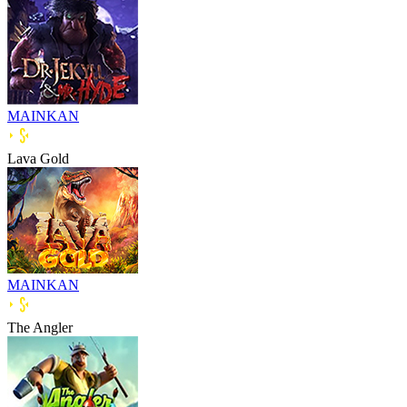
MAINKAN
Lava Gold
MAINKAN
The Angler