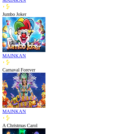
MAINKAN
Jumbo Joker
MAINKAN
Carnaval Forever
MAINKAN
A Christmas Carol