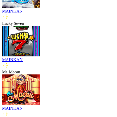
MAINKAN
Lucky Seven
MAINKAN
Mr. Macau
MAINKAN