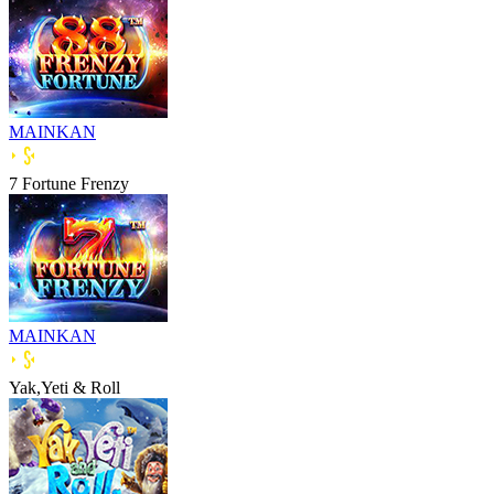
MAINKAN
7 Fortune Frenzy
MAINKAN
Yak,Yeti & Roll