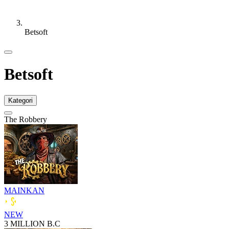
Betsoft
Betsoft
Kategori
The Robbery
MAINKAN
NEW
3 MILLION B.C