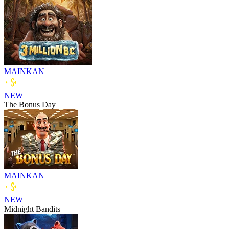
MAINKAN
NEW
The Bonus Day
MAINKAN
NEW
Midnight Bandits