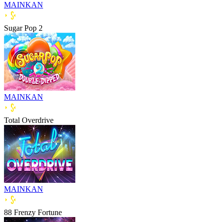
MAINKAN
Sugar Pop 2
MAINKAN
Total Overdrive
MAINKAN
88 Frenzy Fortune